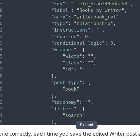
"
key
"
:
"
field_5cab348edeab8
"
,
"
label
"
:
"
Books by writer
"
,
"
name
"
:
"
writerbook_rel
"
,
"
type
"
:
"
relationship
"
,
"
instructions
"
:
""
,
"
required
"
:
0
,
"
conditional_logic
"
:
0
,
"
wrapper
"
:
{
"
width
"
:
""
,
"
class
"
:
""
,
"
id
"
:
""
},
"
post_type
"
:
[
"
book
"
],
"
taxonomy
"
:
""
,
"
filters
"
:
[
"
search
"
],
Expand
"
elements
"
:
[
done correctly, each time you save the edited Writer post
"
featured_image
"