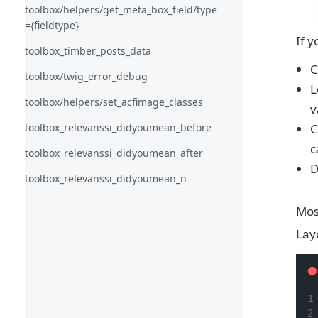
toolbox/helpers/get_meta_box_field/type
={fieldtype}
If 
toolbox_timber_posts_data
C
toolbox/twig_error_debug
L
toolbox/helpers/set_acfimage_classes
v
toolbox_relevanssi_didyoumean_before
C
c
toolbox_relevanssi_didyoumean_after
D
toolbox_relevanssi_didyoumean_n
Mos
Lay