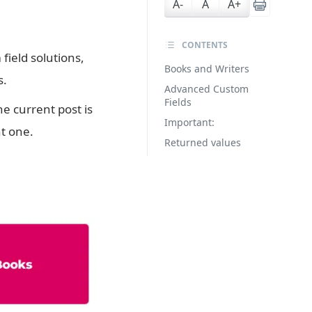
A-
A
A+
CONTENTS
field solutions,
Books and Writers
s.
Advanced Custom
Fields
he current post is
Important:
nt one.
Returned values