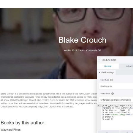
"
description
"
:
""
},
{
"
key
"
:
"
group_5cab34f6317ae
"
,
"
title
"
:
"
Related Writers
"
,
"
fields
"
:
[
{
"
key
"
:
"
field_5cab350a6c3bc
"
,
"
label
"
:
"
Related Writer(s)
"
,
"
name
"
:
"
writerbook_rel
"
,
"
type
"
:
"
relationship
"
,
"
instructions
"
:
""
,
"
required
"
:
0
,
"
conditional_logic
"
:
0
,
"
wrapper
"
:
{
"
width
"
:
""
,
"
class
"
:
""
,
"
id
"
:
""
},
"
post_type
"
:
[
"
writer
"