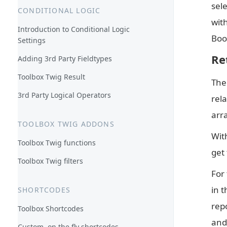
sel
CONDITIONAL LOGIC
with
Introduction to Conditional Logic
Book
Settings
Re
Adding 3rd Party Fieldtypes
Toolbox Twig Result
The 
3rd Party Logical Operators
rela
arr
TOOLBOX TWIG ADDONS
With
Toolbox Twig functions
get 
Toolbox Twig filters
For 
in t
SHORTCODES
repo
Toolbox Shortcodes
and
Custom, on the fly shortcodes