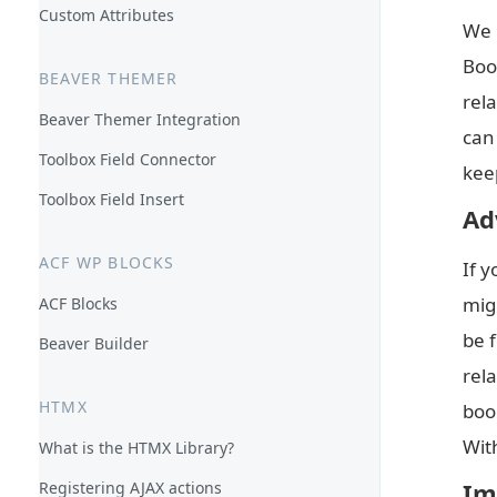
Custom Attributes
We 
Boo
BEAVER THEMER
rel
Beaver Themer Integration
can
Toolbox Field Connector
keep
Toolbox Field Insert
Ad
ACF WP BLOCKS
If 
mig
ACF Blocks
be 
Beaver Builder
rela
HTMX
book
Wit
What is the HTMX Library?
Im
Registering AJAX actions