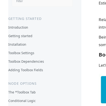
Est
GETTING STARTED
Rel
int
Introduction
Getting started
Bein
som
Installation
Toolbox Settings
Bo
Toolbox Dependencies
Let
Adding Toolbox Fields
NODE OPTIONS
The *Toolbox Tab
Conditional Logic