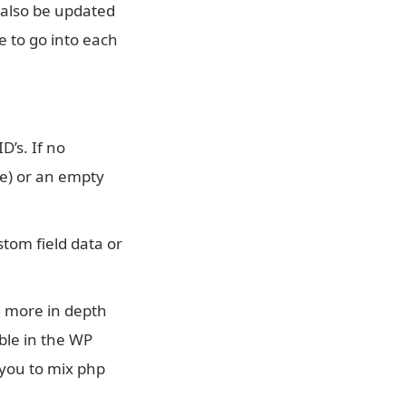
 also be updated
e to go into each
D’s. If no
lue) or an empty
stom field data or
ed more in depth
able in the WP
 you to mix php