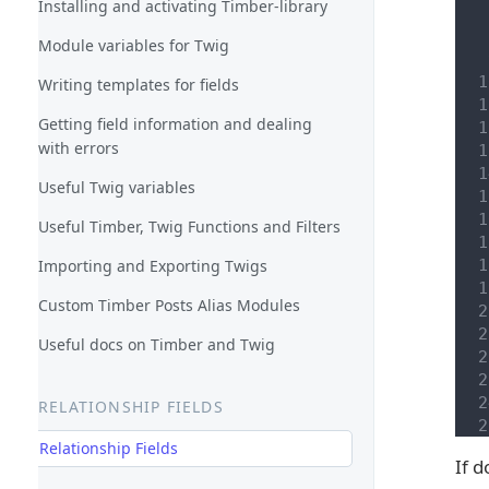
Installing and activating Timber-library
Module variables for Twig
Writing templates for fields
Getting field information and dealing
with errors
Useful Twig variables
Useful Timber, Twig Functions and Filters
Importing and Exporting Twigs
Custom Timber Posts Alias Modules
Useful docs on Timber and Twig
RELATIONSHIP FIELDS
Relationship Fields
If 