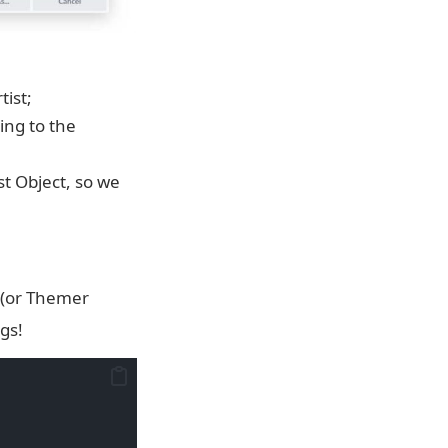
tist;
ing to the
st Object, so we
 (or Themer
gs!