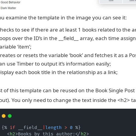
],
"
taxonomy
"
:
""
,
"
filters
"
:
[
you examine the template in the image you can see it:
"
search
"
hecks to see if there are at least 1 books related to the ar
],
"
elements
"
:
[
oops over the ID’s in the __field__ array, each time assign
"
featured_image
"
ariable ‘item’;
],
reates or resets the variable ‘book’ and fetches it as a Po
"
min
"
:
""
,
"
max
"
:
""
,
an use Timber to output it’s information easily;
"
return_format
"
:
"
id
"
isplay each book title in the relationship as a link;
}
],
"
location
"
:
[
t of this template can be reused on the Book Single Post
[
{
out). You only need to change the text inside the <h2> ta
"
param
"
:
"
post_type
"
,
"
operator
"
:
"
==
"
,
"
value
"
:
"
book
"
}
{% 
if
 __field__
|
length
>
0
 %}
]
  <
h2
>Books by this author:</
h2
>