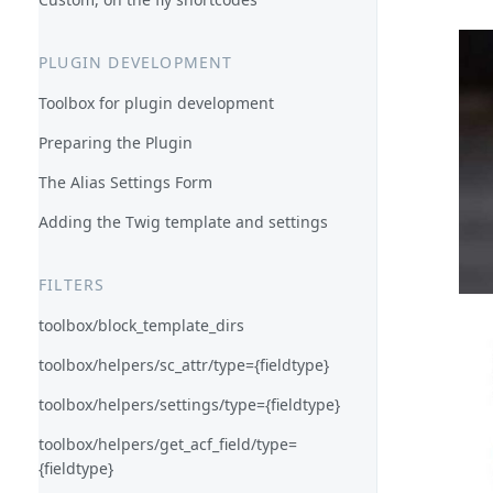
PLUGIN DEVELOPMENT
Toolbox for plugin development
Preparing the Plugin
The Alias Settings Form
Adding the Twig template and settings
FILTERS
toolbox/block_template_dirs
toolbox/helpers/sc_attr/type={fieldtype}
toolbox/helpers/settings/type={fieldtype}
toolbox/helpers/get_acf_field/type=
{fieldtype}