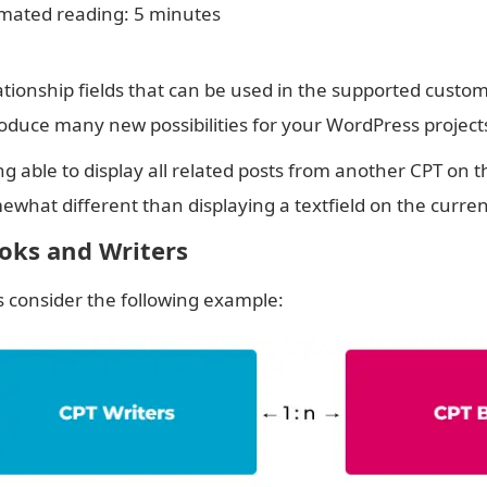
imated reading: 5 minutes
ationship fields that can be used in the supported custom 
roduce many new possibilities for your WordPress project
g able to display all related posts from another CPT on t
ewhat different than displaying a textfield on the curre
oks and Writers
’s consider the following example: