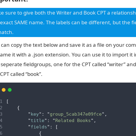
e sure to give both the Writer and Book CPT a relationshi
 exact SAME name. The labels can be different, but the 
match.
 can copy the text below and save it as a file on your co
ame it with a .json extension. You can use it to import it 
 seperate fieldgroups, one for the CPT called “writer” and
 CPT called “book”.
[
{
"
key
"
:
"
group_5cab347e09fce
"
,
"
title
"
:
"
Related Books
"
,
"
fields
"
:
[
{