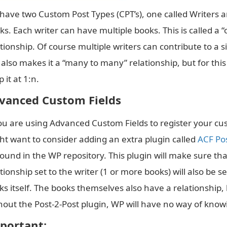
have two Custom Post Types (CPT’s), one called Writers a
ks. Each writer can have multiple books. This is called a 
ationship. Of course multiple writers can contribute to a 
 also makes it a “many to many” relationship, but for this
 it at 1:n.
vanced Custom Fields
you are using Advanced Custom Fields to register your cus
ht want to consider adding an extra plugin called
ACF Pos
found in the WP repository. This plugin will make sure th
tionship set to the writer (1 or more books) will also be s
s itself. The books themselves also have a relationship, b
hout the Post-2-Post plugin, WP will have no way of know
portant: