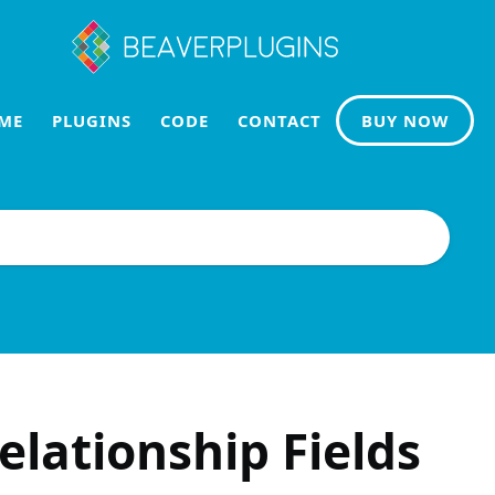
ME
PLUGINS
CODE
CONTACT
BUY NOW
elationship Fields