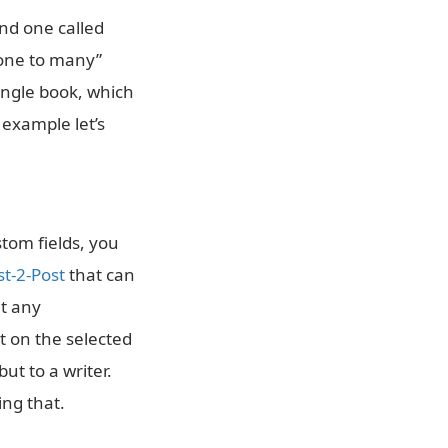
nd one called
“one to many”
single book, which
 example let’s
tom fields, you
t-2-Post
that can
at any
et on the selected
ut to a writer.
ing that.