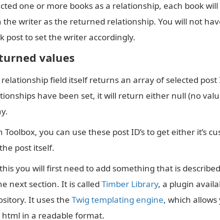
],
ected one or more books as a relationship, each book will
"
min
"
:
""
,
 the writer as the returned relationship. You will not hav
"
max
"
:
""
,
"
return_format
"
:
"
id
"
 post to set the writer accordingly.
}
],
turned values
"
location
"
:
[
[
relationship field itself returns an array of selected post I
{
tionships have been set, it will return either null (no va
"
param
"
:
"
post_type
"
,
"
operator
"
:
"
==
"
,
ay.
"
value
"
:
"
writer
"
}
 Toolbox, you can use these post ID’s to get either it’s cu
]
the post itself.
],
"
menu_order
"
:
0
,
this you will first need to add something that is describ
"
position
"
:
"
normal
"
,
"
style
"
:
"
default
"
,
he next section. It is called
Timber Library
, a plugin avail
"
label_placement
"
:
"
top
"
,
"
instruction_placement
"
:
"
label
"
,
sitory. It uses the
Twig templating engine
, which allows
"
hide_on_screen
"
:
""
,
 html in a readable format.
"
active
"
:
1
,