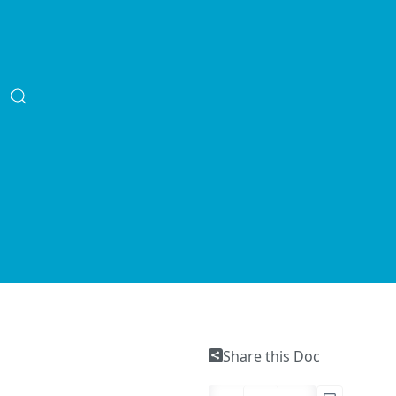
Share this Doc