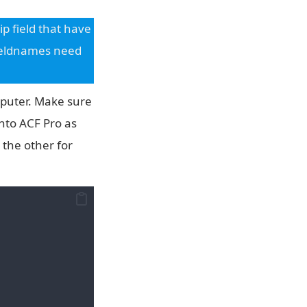
p field that have
fieldnames need
mputer. Make sure
into ACF Pro as
 the other for