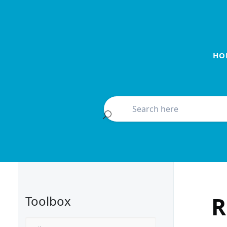
HO
R
Toolbox