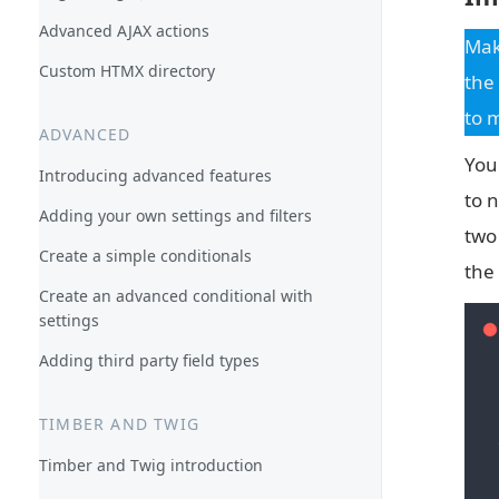
Advanced AJAX actions
Mak
Custom HTMX directory
the
to 
ADVANCED
You
Introducing advanced features
to n
Adding your own settings and filters
two
Create a simple conditionals
the
Create an advanced conditional with
settings
Adding third party field types
TIMBER AND TWIG
Timber and Twig introduction