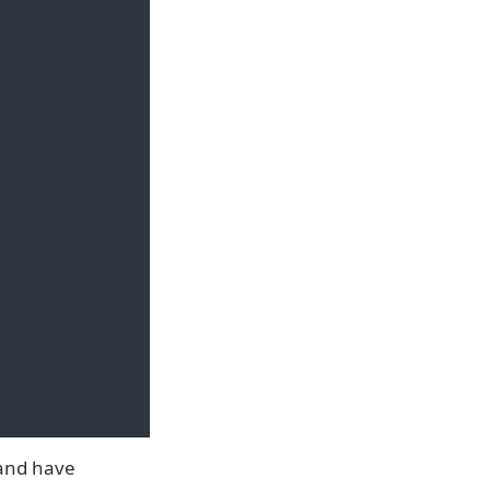
 and have