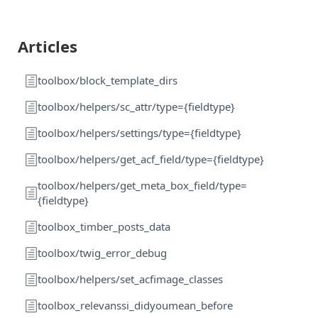
Articles
toolbox/block_template_dirs
toolbox/helpers/sc_attr/type={fieldtype}
toolbox/helpers/settings/type={fieldtype}
toolbox/helpers/get_acf_field/type={fieldtype}
toolbox/helpers/get_meta_box_field/type=
{fieldtype}
toolbox_timber_posts_data
toolbox/twig_error_debug
toolbox/helpers/set_acfimage_classes
toolbox_relevanssi_didyoumean_before