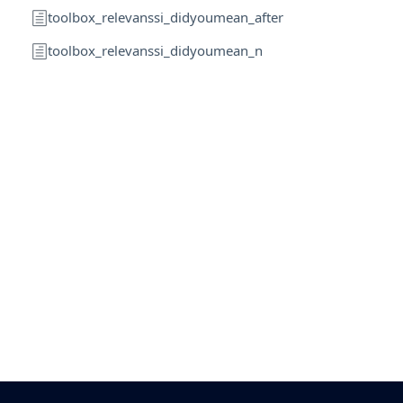
toolbox_relevanssi_didyoumean_after
toolbox_relevanssi_didyoumean_n