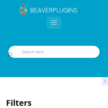
Filters