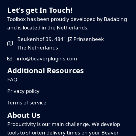
Let's get In Touch!
Toolbox has been proudly developed by Badabing
and is located in the Netherlands.
Beukenhof 39, 4841 JZ Prinsenbeek
The Netherlands
info@beaverplugins.com
Additional Resources
FAQ
Privacy policy
Terms of service
About Us
Productivity is our main challenge. We develop
tools to shorten delivery times on your Beaver