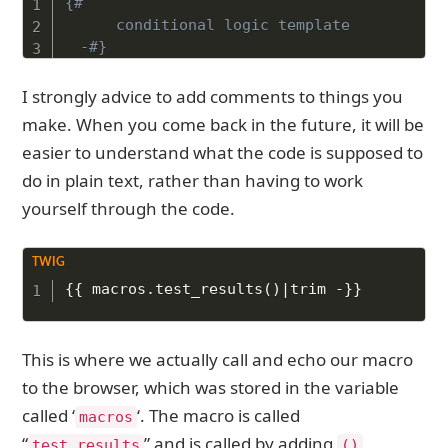
{# 

	conditional logic template 

-#}
I strongly advice to add comments to things you
make. When you come back in the future, it will be
easier to understand what the code is supposed to
do in plain text, rather than having to work
yourself through the code.
Copy to Clipboard
{{
 macros
.
test_results
(
)
|
trim 
-}}
This is where we actually call and echo our macro
to the browser, which was stored in the variable
called ‘
‘. The macro is called
macros
“
” and is called by adding
test_results
()