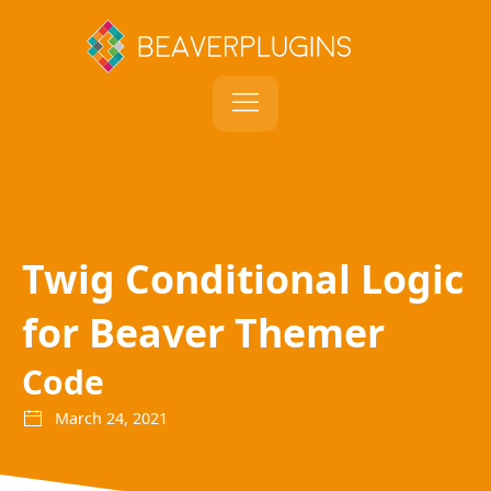
Twig Conditional Logic
for Beaver Themer
Code
March 24, 2021