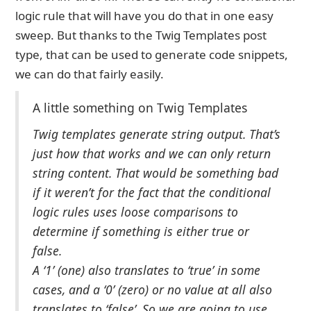
logic rule that will have you do that in one easy
sweep. But thanks to the Twig Templates post
type, that can be used to generate code snippets,
we can do that fairly easily.
A little something on Twig Templates
Twig templates generate string output. That’s
just how that works and we can only return
string content. That would be something bad
if it weren’t for the fact that the conditional
logic rules uses loose comparisons to
determine if something is either true or
false.
A ‘1’ (one) also translates to ‘true’ in some
cases, and a ‘0’ (zero) or no value at all also
translates to ‘false’. So we are going to use