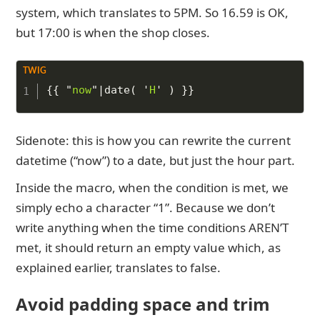
system, which translates to 5PM. So 16.59 is OK,
but 17:00 is when the shop closes.
Copy to Clipboard
{{
"
now
"
|
date
(
'
H
'
)
}}
Sidenote: this is how you can rewrite the current
datetime (“now”) to a date, but just the hour part.
Inside the macro, when the condition is met, we
simply echo a character “1”. Because we don’t
write anything when the time conditions AREN’T
met, it should return an empty value which, as
explained earlier, translates to false.
Avoid padding space and trim