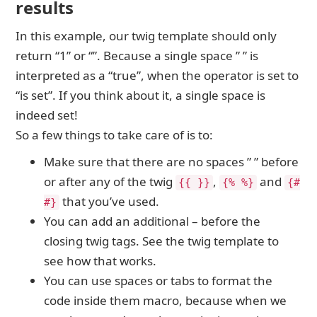
results
In this example, our twig template should only
return “1” or “”. Because a single space ” ” is
interpreted as a “true”, when the operator is set to
“is set”. If you think about it, a single space is
indeed set!
So a few things to take care of is to:
Make sure that there are no spaces ” ” before
or after any of the twig
,
and
{{ }}
{% %}
{#
that you’ve used.
#}
You can add an additional – before the
closing twig tags. See the twig template to
see how that works.
You can use spaces or tabs to format the
code inside them macro, because when we