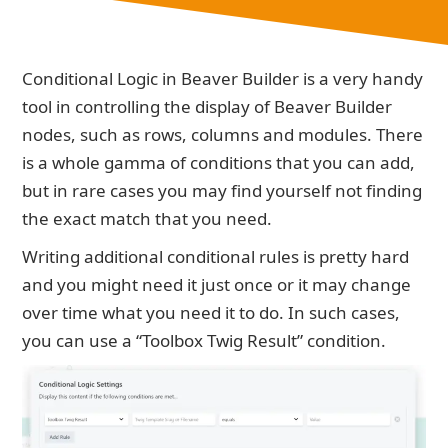
Conditional Logic in Beaver Builder is a very handy
tool in controlling the display of Beaver Builder
nodes, such as rows, columns and modules. There
is a whole gamma of conditions that you can add,
but in rare cases you may find yourself not finding
the exact match that you need.
Writing additional conditional rules is pretty hard
and you might need it just once or it may change
over time what you need it to do. In such cases,
you can use a “Toolbox Twig Result” condition.