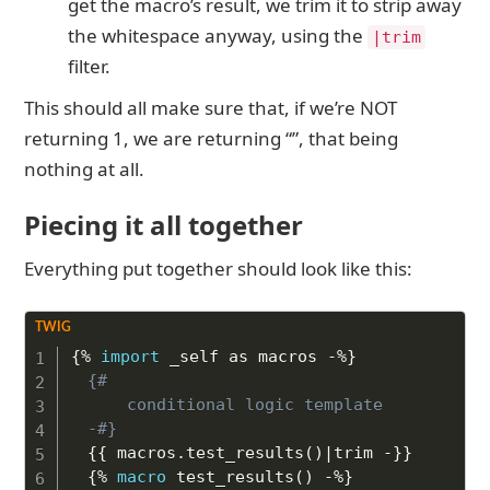
get the macro’s result, we trim it to strip away
the whitespace anyway, using the
|trim
filter.
This should all make sure that, if we’re NOT
returning 1, we are returning “”, that being
nothing at all.
Piecing it all together
Everything put together should look like this:
Copy to Clipboard
{%
import
 _self as macros 
-%}
{# 

	conditional logic template 

-#}
{{
 macros
.
test_results
(
)
|
trim 
-}}
{%
macro
 test_results
(
)
-%}