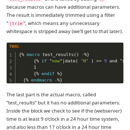
because macros can have additional parameters.
The result is immediately trimmed using a filter
“
“, which means any unnecessary
|trim
whitespace is stripped away (we’ll get to that later).
Copy to Clipboard
{%
macro
 test_results
(
)
-%}
{%
if
"
now
"
|
date
(
'
H
'
)
>=
9
and
"
no
    1

{%
endif
%}
{%
endmacro
-%}
The last part is the actual macro, called
“test_results” but it has no additional parameters.
Inside the block we check to see if the (webserver)
time is at least 9 o’clock in a 24 hour time system,
and also less than 17 o’clock in a 24 hour time