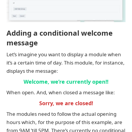
Adding a conditional welcome
message
Let’s imagine you want to display a module when
it’s a certain time of day. This module, for instance,
displays the message:
Welcome, we’re currently open!!
When open. And, when closed a message like:
Sorry, we are closed!
The modules need to follow the actual opening
hours which, for the purpose of this example, are
from 9AM ’till 5PM. There’s currently no conditional