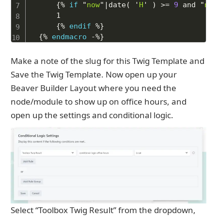
{%
if
"
now
"
|
date
(
'
H
'
)
>=
9
and
"
no
    1

{%
endif
%}
{%
endmacro
-%}
Make a note of the slug for this Twig Template and
Save the Twig Template. Now open up your
Beaver Builder Layout where you need the
node/module to show up on office hours, and
open up the settings and conditional logic.
Select “Toolbox Twig Result” from the dropdown,