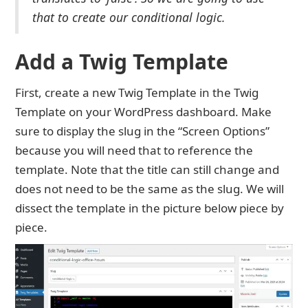
that to create our conditional logic.
Add a Twig Template
First, create a new Twig Template in the Twig
Template on your WordPress dashboard. Make
sure to display the slug in the “Screen Options”
because you will need that to reference the
template. Note that the title can still change and
does not need to be the same as the slug. We will
dissect the template in the picture below piece by
piece.