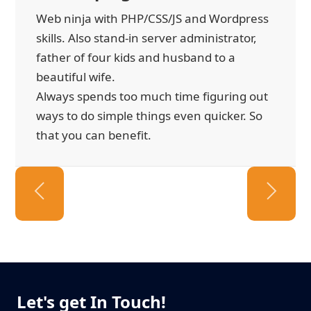
Web ninja with PHP/CSS/JS and Wordpress
skills. Also stand-in server administrator,
father of four kids and husband to a
beautiful wife.
Always spends too much time figuring out
ways to do simple things even quicker. So
that you can benefit.
Let's get In Touch!