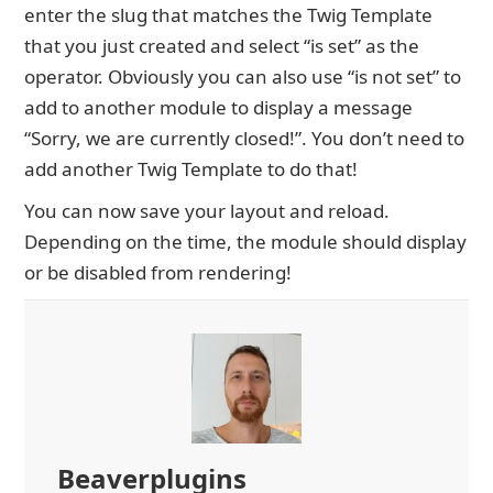
enter the slug that matches the Twig Template
that you just created and select “is set” as the
operator. Obviously you can also use “is not set” to
add to another module to display a message
“Sorry, we are currently closed!”. You don’t need to
add another Twig Template to do that!
You can now save your layout and reload.
Depending on the time, the module should display
or be disabled from rendering!
Beaverplugins