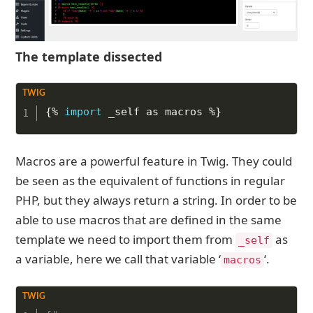
The template dissected
Copy to Clipboard
{%
import
 _self as macros 
%}
Macros are a powerful feature in Twig. They could
be seen as the equivalent of functions in regular
PHP, but they always return a string. In order to be
able to use macros that are defined in the same
template we need to import them from
as
_self
a variable, here we call that variable ‘
‘.
macros
Copy to Clipboard