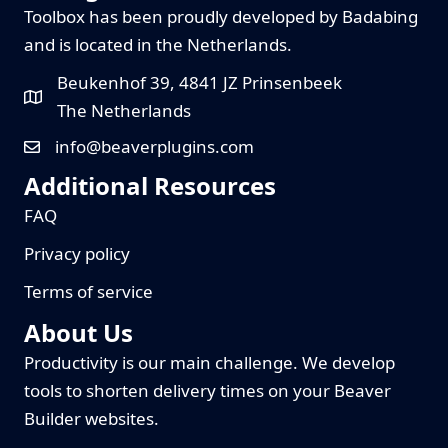
Toolbox has been proudly developed by Badabing
and is located in the Netherlands.
Beukenhof 39, 4841 JZ Prinsenbeek
The Netherlands
info@beaverplugins.com
Additional Resources
FAQ
Privacy policy
Terms of service
About Us
Productivity is our main challenge. We develop
tools to shorten delivery times on your Beaver
Builder websites.