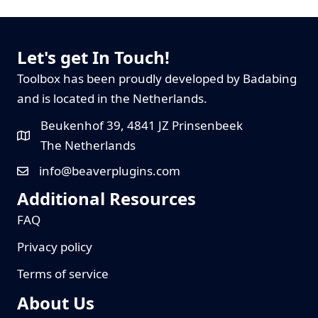
Let's get In Touch!
Toolbox has been proudly developed by Badabing
and is located in the Netherlands.
Beukenhof 39, 4841 JZ Prinsenbeek
The Netherlands
info@beaverplugins.com
Additional Resources
FAQ
Privacy policy
Terms of service
About Us