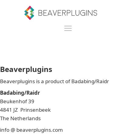
Beaverplugins
Beaverplugins is a product of Badabing/Raidr
Badabing/Raidr
Beukenhof 39
4841 JZ Prinsenbeek
The Netherlands
info @ beaverplugins.com