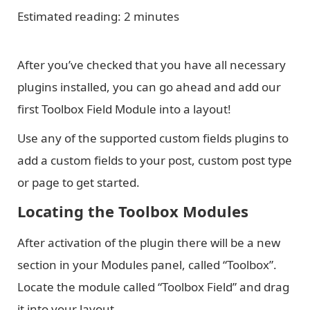
Estimated reading: 2 minutes
After you’ve checked that you have all necessary
plugins installed, you can go ahead and add our
first Toolbox Field Module into a layout!
Use any of the supported custom fields plugins to
add a custom fields to your post, custom post type
or page to get started.
Locating the Toolbox Modules
After activation of the plugin there will be a new
section in your Modules panel, called “Toolbox”.
Locate the module called “Toolbox Field” and drag
it into your layout.