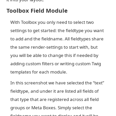
Toolbox Field Module
With Toolbox you only need to select two
settings to get started: the fieldtype you want
to add and the fieldname. All fieldtypes share
the same render-settings to start with, but
you will be able to change this if needed by
adding custom filters or writing custom Twig
templates for each module.
In this screenshot we have selected the “text”
fieldtype, and under it are listed all fields of
that type that are registered across all field
groups or Meta Boxes. Simply select the
fieldname you want to display and it will be