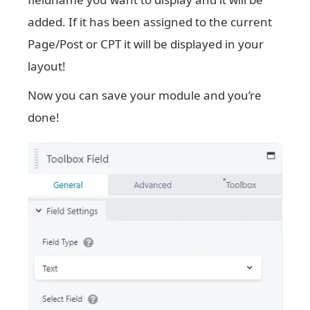
added. If it has been assigned to the current
Page/Post or CPT it will be displayed in your
layout!
Now you can save your module and you’re
done!