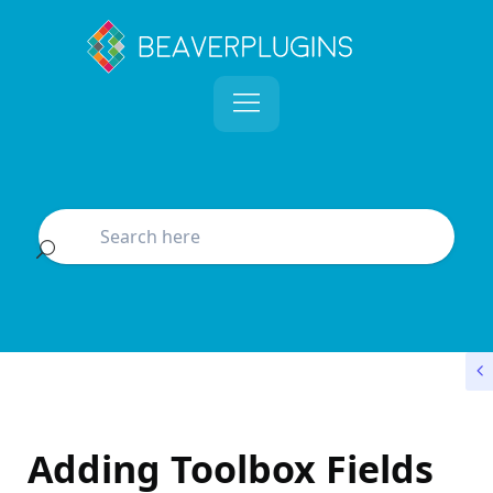
Adding Toolbox Fields