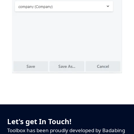
Let's get In Touch!
Toolbox has been proudly developed by Badabing