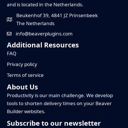
and is located in the Netherlands.
Beukenhof 39, 4841 JZ Prinsenbeek
The Netherlands
info@beaverplugins.com
Additional Resources
FAQ
Privacy policy
Terms of service
About Us
Productivity is our main challenge. We develop
tools to shorten delivery times on your Beaver
Builder websites.
Subscribe to our newsletter