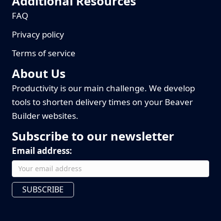
Additional Resources
FAQ
Privacy policy
Terms of service
About Us
Productivity is our main challenge. We develop
tools to shorten delivery times on your Beaver
Builder websites.
Subscribe to our newsletter
Email address:
SUBSCRIBE