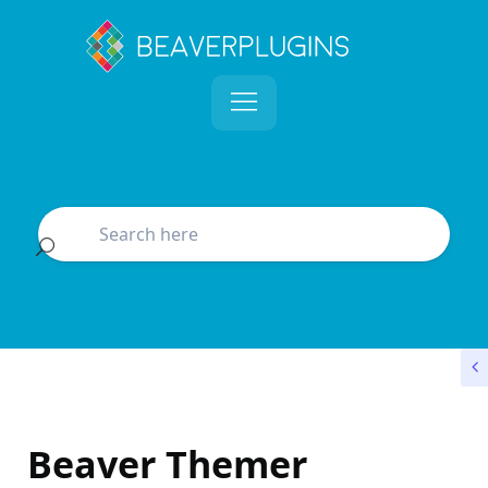
Beaver Themer