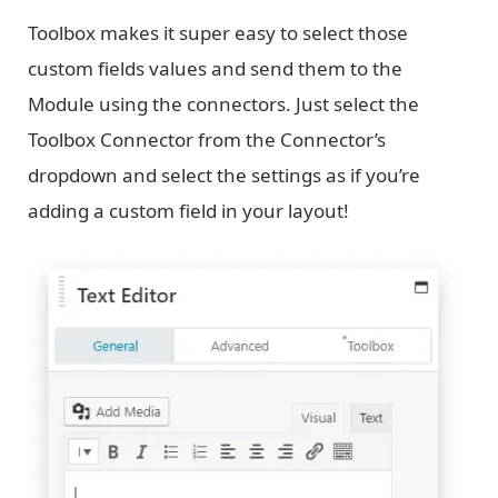
Toolbox makes it super easy to select those
custom fields values and send them to the
Module using the connectors. Just select the
Toolbox Connector from the Connector’s
dropdown and select the settings as if you’re
adding a custom field in your layout!