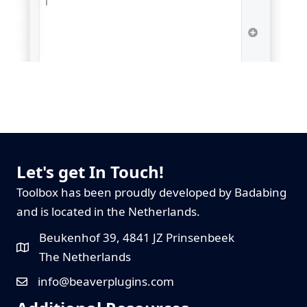
Let's get In Touch!
Toolbox has been proudly developed by Badabing
and is located in the Netherlands.
Beukenhof 39, 4841 JZ Prinsenbeek
The Netherlands
info@beaverplugins.com