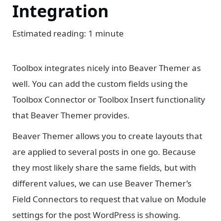
Integration
Estimated reading: 1 minute
Toolbox integrates nicely into Beaver Themer as
well. You can add the custom fields using the
Toolbox Connector or Toolbox Insert functionality
that Beaver Themer provides.
Beaver Themer allows you to create layouts that
are applied to several posts in one go. Because
they most likely share the same fields, but with
different values, we can use Beaver Themer’s
Field Connectors to request that value on Module
settings for the post WordPress is showing.