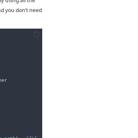
y using all the
nd you don’t need
ber