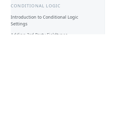
CONDITIONAL LOGIC
Introduction to Conditional Logic
Settings
Adding 3rd Party Fieldtypes
Toolbox Twig Result
3rd Party Logical Operators
TOOLBOX TWIG ADDONS
Toolbox Twig functions
Toolbox Twig filters
SHORTCODES
Toolbox Shortcodes
Custom, on the fly shortcodes