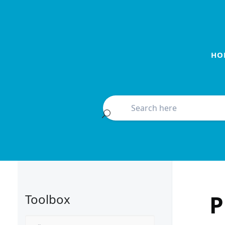
HO
P
Toolbox