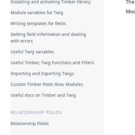
Th
Installing and activating Timber-library
Mod
Module variables for Twig
Writing templates for fields
Getting field information and dealing
with errors
Useful Twig variables
Useful Timber, Twig Functions and Filters
Importing and Exporting Twigs
Custom Timber Posts Alias Modules
Useful docs on Timber and Twig
RELATIONSHIP FIELDS
Relationship Fields