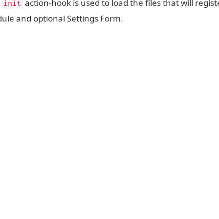
e
action-hook is used to load the files that will regist
init
ule and optional Settings Form.