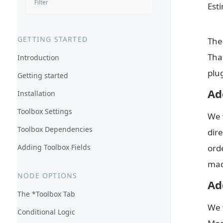
Est
GETTING STARTED
The
Tha
Introduction
plu
Getting started
Ad
Installation
Toolbox Settings
We 
Toolbox Dependencies
dire
Adding Toolbox Fields
ord
mad
NODE OPTIONS
Ad
The *Toolbox Tab
We 
Conditional Logic