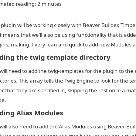
imated reading: 2 minutes
 plugin will be working closely with Beaver Builder, Timb
t means that we’ll also be using functionality that is add
gins, making it very lean and quick to add new Modules a
ding the twig template directory
will need to add the twig-templates for the plugin to the 
ctories. This array tells the Twig Engine to look for the t
er that they are specified in, skipping the rest once a m
e.
ding Alias Modules
will also need to add the Alias Modules using Beaver Build