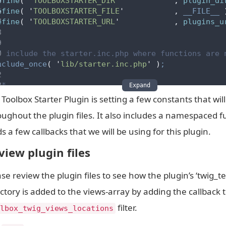
efine
(
'
TOOLBOXSTARTER_DIR
'
,
 plugin_di
efine
(
'
TOOLBOXSTARTER_FILE
'
,
__FILE__
efine
(
'
TOOLBOXSTARTER_URL
'
,
 plugins_u
/ include the starter.inc.php where functions are 
nclude_once
(
'
lib/starter.inc.php
'
)
;
**
Expand
* adds the plugins twig_templates directory to the
Toolbox Starter Plugin is setting a few constants that wil
*/
oughout the plugin files. It also includes a namespaced fu
dd_filter
(
'
toolbox_twig_views_locations
'
,
'
s a few callbacks that we will be using for this plugin.
**
* add plugin twig filters
view plugin files
*/
dd_filter
(
'
timber/twig
'
se review the plugin files to see how the plugin’s ‘twig_t
ctory is added to the views-array by adding the callback 
**
* register alias modules with a high priority #
filter.
lbox_twig_views_locations
*/
dd_action
(
'
init
'