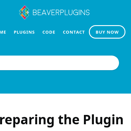
ME
PLUGINS
CODE
CONTACT
BUY NOW
reparing the Plugin