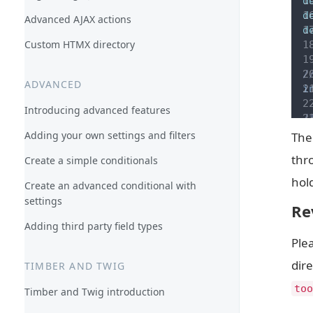
d
d
Advanced AJAX actions
d
Custom HTMX directory
/
ADVANCED
i
Introducing advanced features
/
 
Adding your own settings and filters
The 
 
thr
Create a simple conditionals
a
hold
Create an advanced conditional with
/
settings
 
Re
 
Adding third party field types
a
Plea
dire
/
TIMBER AND TWIG
 
too
Timber and Twig introduction
 
a