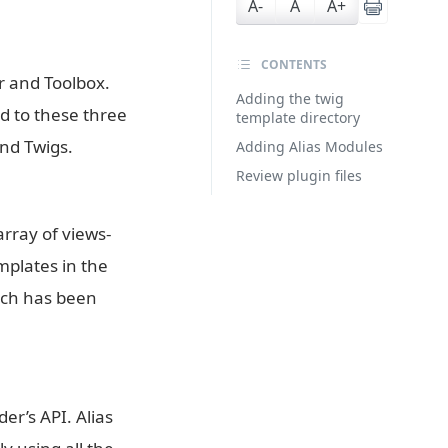
A-
A
A+
CONTENTS
er and Toolbox.
Adding the twig
ed to these three
template directory
nd Twigs.
Adding Alias Modules
Review plugin files
array of views-
emplates in the
atch has been
er’s API. Alias