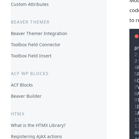
Mod
Custom Attributes
cod
to r
BEAVER THEMER
Beaver Themer Integration
Toolbox Field Connector
p
Toolbox Field Insert
/
 
ACF WP BLOCKS
 
 
ACF Blocks
 
 
Beaver Builder
 
 
 
HTMX
 
What is the HTMX Library?
d
Registering AJAX actions