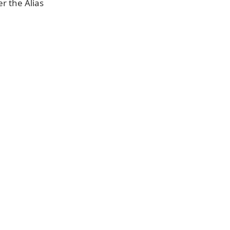
er the Alias