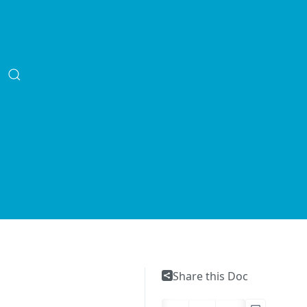
Share this Doc