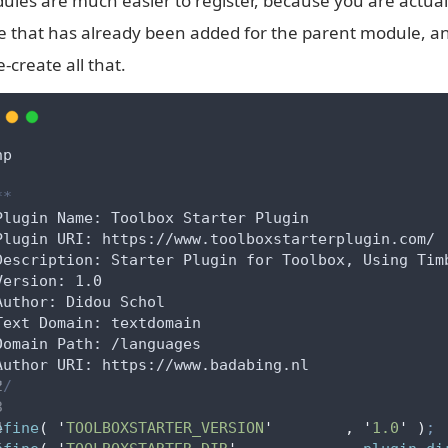
ules are much easier to register, because you are actuall
e that has already been added for the parent module, a
e-create all that.
hp
**
Plugin Name: Toolbox Starter Plugin
Plugin URI: https://www.toolboxstarterplugin.com/
Description: Starter Plugin for Toolbox, Using Tim
Version: 1.0
Author: Didou Schol
Text Domain: textdomain
Domain Path: /languages
Author URI: https://www.badabing.nl
*/
efine
(
'
TOOLBOXSTARTER_VERSION
'
,
'
1.0
'
)
;