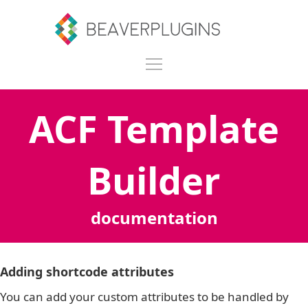
ACF Template
Builder
documentation
Adding shortcode attributes
You can add your custom attributes to be handled by