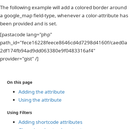
The following example will add a colored border around
a google_map field-type, whenever a color-attribute has
been provided and is set.
[pastacode lang="php"
path_id="fece16228feece8646cd4d7298d4160f/caed0a
2df174fb94ad9dd063380e9f0483316af4"
provider="gist" /]
On this page
Adding the attribute
Using the attribute
Using Filters
Adding shortcode attributes