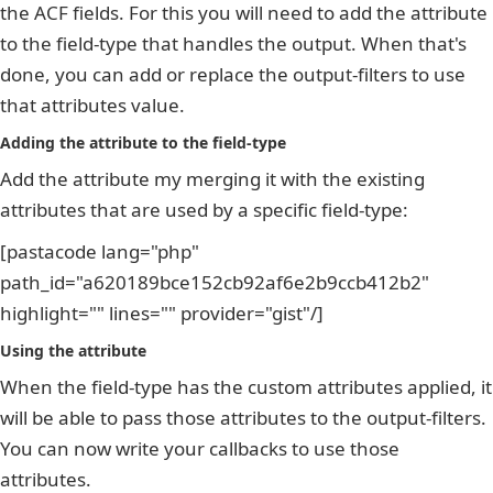
the ACF fields. For this you will need to add the attribute
to the field-type that handles the output. When that's
done, you can add or replace the output-filters to use
that attributes value.
Adding the attribute to the field-type
Add the attribute my merging it with the existing
attributes that are used by a specific field-type:
[pastacode lang="php"
path_id="a620189bce152cb92af6e2b9ccb412b2"
highlight="" lines="" provider="gist"/]
Using the attribute
When the field-type has the custom attributes applied, it
will be able to pass those attributes to the output-filters.
You can now write your callbacks to use those
attributes.