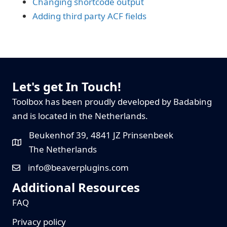
Changing shortcode output
Adding third party ACF fields
Let's get In Touch!
Toolbox has been proudly developed by Badabing
and is located in the Netherlands.
Beukenhof 39, 4841 JZ Prinsenbeek
The Netherlands
info@beaverplugins.com
Additional Resources
FAQ
Privacy policy