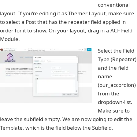
conventional
layout. If you’re editing it as Themer Layout, make sure
to select a Post that has the repeater field applied in
order for it to show. On your layout, drag in a ACF Field
Module.
Select the Field
Type (Repeater)
and the field
name
(our_accordion)
from the
dropdown-list.
Make sure to
leave the subfield empty. We are now going to edit the
Template, which is the field below the Subfield.