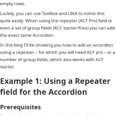
empty rows.
Luckily, you can use Toolbox and UIkit to mimic this
quite easily. When using the repeater (ACF Pro) field or
even a set of group fields (ACF starter/free) you can add
the exact same Accordion.
In this blog I’ll be showing you how to add an accordion
using a repeater – for which you will need ACF pro – or a
number of group-fields, which also works with ACF
starter.
Example 1: Using a Repeater
field for the Accordion
Prerequisites