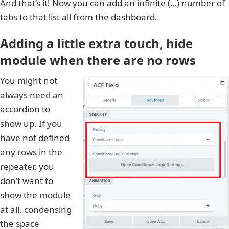
And that’s it! Now you can add an infinite (…) number of
tabs to that list all from the dashboard.
Adding a little extra touch, hide
module when there are no rows
You might not
always need an
accordion to
show up. If you
have not defined
any rows in the
repeater, you
don’t want to
show the module
at all, condensing
the space