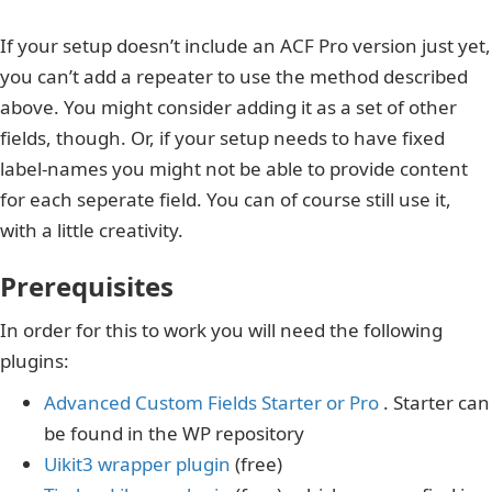
If your setup doesn’t include an ACF Pro version just yet,
you can’t add a repeater to use the method described
above. You might consider adding it as a set of other
fields, though. Or, if your setup needs to have fixed
label-names you might not be able to provide content
for each seperate field. You can of course still use it,
with a little creativity.
Prerequisites
In order for this to work you will need the following
plugins:
Advanced Custom Fields Starter or Pro
. Starter can
be found in the WP repository
Uikit3 wrapper plugin
(free)