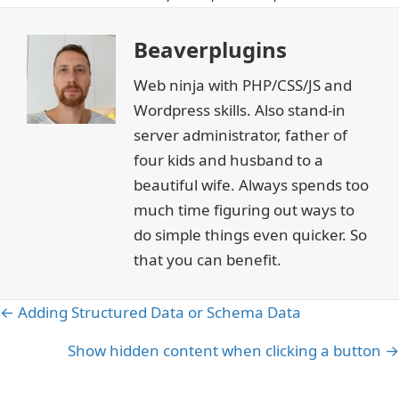
Beaverplugins
Web ninja with PHP/CSS/JS and
Wordpress skills. Also stand-in
server administrator, father of
four kids and husband to a
beautiful wife. Always spends too
much time figuring out ways to
do simple things even quicker. So
that you can benefit.
Posts
← Adding Structured Data or Schema Data
navigation
Show hidden content when clicking a button →