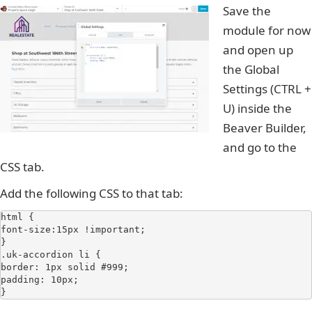
Save the
module for now
and open up
the Global
Settings (CTRL +
U) inside the
Beaver Builder,
and go to the
CSS tab.
Add the following CSS to that tab:
html {

font-size:15px !important;

}

.uk-accordion li {

border: 1px solid #999;

padding: 10px;

}