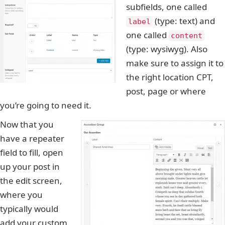
subfields, one called
(type: text) and
label
one called
content
(type: wysiwyg). Also
make sure to assign it to
the right location CPT,
post, page or where
you’re going to need it.
Now that you
have a repeater
field to fill, open
up your post in
the edit screen,
where you
typically would
add your custom