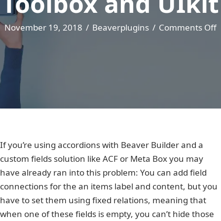
Toolbox and UIkit
November 19, 2018
/
Beaverplugins
/
Comments Off
A
A
w
T
U
If you’re using accordions with Beaver Builder and a
custom fields solution like ACF or Meta Box you may
have already ran into this problem: You can add field
connections for the an items label and content, but you
have to set them using fixed relations, meaning that
when one of these fields is empty, you can’t hide those