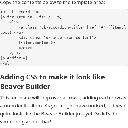
Copy the contents below to the template area:
<ul uk-accordion>

{% for item in __field__ %}

    <li>

        <a class="uk-accordion-title" href="#">{{item.l
abel}}</a>

        <div class="uk-accordion-content">

        {{item.content}}

        </div>

    </li>

{% endfor %}

</ul>
Adding CSS to make it look like
Beaver Builder
This template will loop over all rows, adding each row as
a unorder list-item. As you might have noticed, it doesn’t
quite look like the Beaver Builder just yet. So let’s do
something about that!