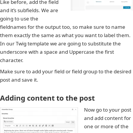
Like before, add the field
and it’s subfields. We are
going to use the
fieldnames for the output too, so make sure to name
them exactly the same as what you want to label them.
In our Twig template we are going to substitute the
underscore with a space and Uppercase the first
character.
Make sure to add your field or field group to the desired
post and save it.
Adding content to the post
Now go to your post
and add content for
one or more of the