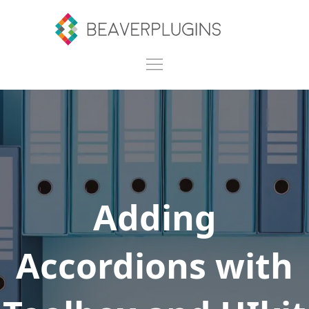
Adding
Accordions with