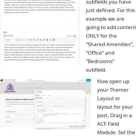
subfields you have
just defined. For this
example we are
going to add content
ONLY for the
“Shared Amenities”,
“Office” and
“Bedrooms”
subfield.
Now open up
your Themer
Layout or
layout for your
post. Drag in a
ACF Field
Module. Set the