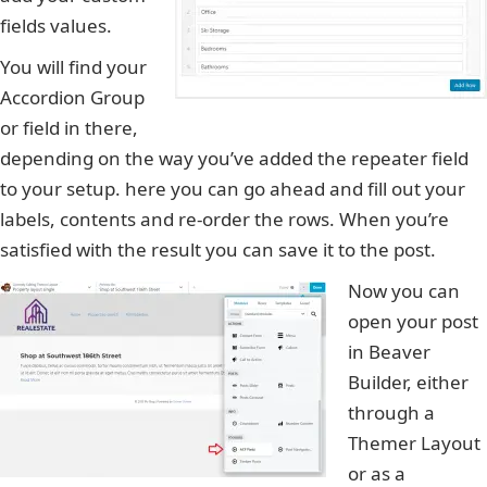
fields values.
You will find your
Accordion Group
or field in there,
depending on the way you’ve added the repeater field
to your setup. here you can go ahead and fill out your
labels, contents and re-order the rows. When you’re
satisfied with the result you can save it to the post.
Now you can
open your post
in Beaver
Builder, either
through a
Themer Layout
or as a