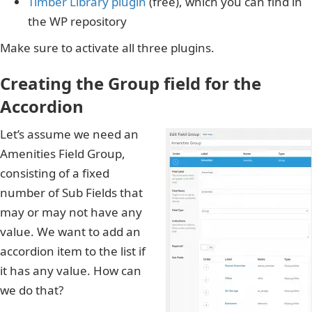
Timber Library plugin
(free), which you can find in
the WP repository
Make sure to activate all three plugins.
Creating the Group field for the
Accordion
Let’s assume we need an
Amenities Field Group,
consisting of a fixed
number of Sub Fields that
may or may not have any
value. We want to add an
accordion item to the list if
it has any value. How can
we do that?