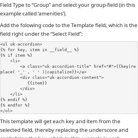
Field Type to “Group” and select your group-field (in this
example called ‘amenities’).
Add the folowing code to the Template field, which is the
field right under the “Select Field”:
<ul uk-accordion>

{% for key, item in __field__ %}

{% if item %}

    <li>

        <a class="uk-accordion-title" href="#">{{key|re
place( '_' , ' ' )|capitalize}}</a>

        <div class="uk-accordion-content">

           {{item}}

        </div>

    </li>

{% endif %}

{% endfor %}

</ul>
This template will get each key and item from the
selected field, thereby replacing the underscore and