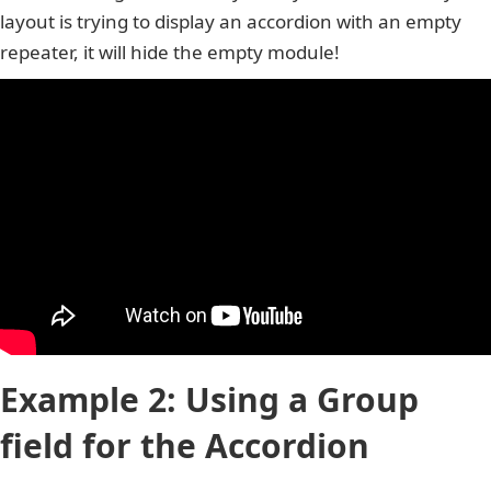
layout is trying to display an accordion with an empty
repeater, it will hide the empty module!
Example 2: Using a Group
field for the Accordion