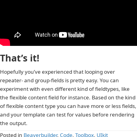
That’s it!
Hopefully you’ve experienced that looping over
repeater- and group-fields is pretty easy. You can
experiment with even different kind of fieldtypes, like
the flexible content field for instance. Based on the kind
of flexible content type you can have more or less fields,
and your template can test for values before rendering
the output.
Posted in
Beaverbuilder
,
Code
,
Toolbox
,
UIkit