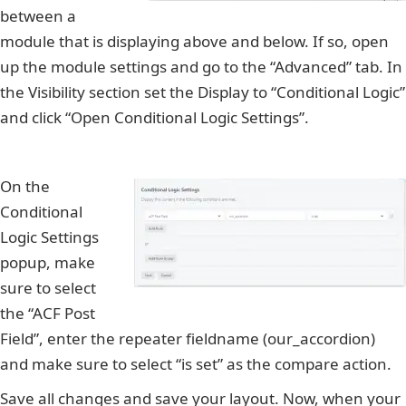
between a
module that is displaying above and below. If so, open
up the module settings and go to the “Advanced” tab. In
the Visibility section set the Display to “Conditional Logic”
and click “Open Conditional Logic Settings”.
On the
Conditional
Logic Settings
popup, make
sure to select
the “ACF Post
Field”, enter the repeater fieldname (our_accordion)
and make sure to select “is set” as the compare action.
Save all changes and save your layout. Now, when your