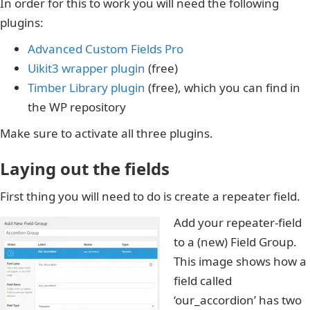
In order for this to work you will need the following
plugins:
Advanced Custom Fields Pro
Uikit3 wrapper plugin
(free)
Timber Library plugin
(free), which you can find in
the WP repository
Make sure to activate all three plugins.
Laying out the fields
First thing you will need to do is create a repeater field.
Add your repeater-field
to a (new) Field Group.
This image shows how a
field called
‘our_accordion’ has two