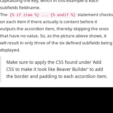
capitalizing the key, which in this example is each
subfields fieldname.
The
statement checks
{% if item %} ... {% endif %}
on each item if there actually is content before it
outputs the accordion item, thereby skipping the ones
that have no value. So, as the picture above shows, it
will result in only three of the six defined subfields being
displayed.
Make sure to apply the CSS found under ‘Add
CSS to make it look like Beaver Builder’ to add
the border and padding to each accordion item.