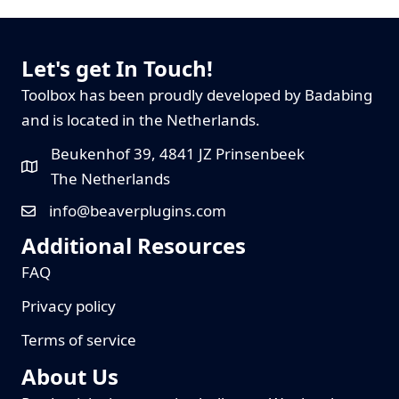
Let's get In Touch!
Toolbox has been proudly developed by Badabing
and is located in the Netherlands.
Beukenhof 39, 4841 JZ Prinsenbeek
The Netherlands
info@beaverplugins.com
Additional Resources
FAQ
Privacy policy
Terms of service
About Us