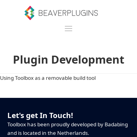
Plugin Development
Using Toolbox as a removable build tool
Let's get In Touch!
Toolbox has been proudly developed by Badabing
and is located in the Netherlands.