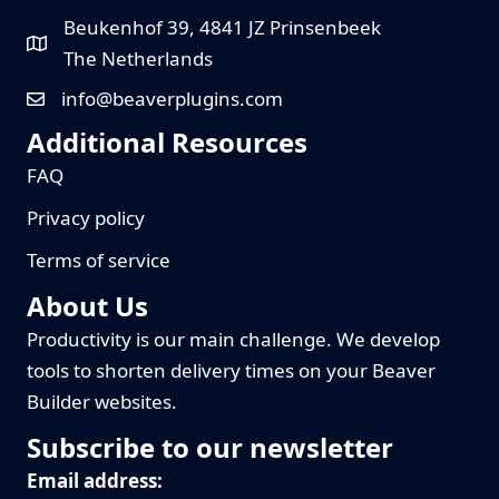
Beukenhof 39, 4841 JZ Prinsenbeek
The Netherlands
info@beaverplugins.com
Additional Resources
FAQ
Privacy policy
Terms of service
About Us
Productivity is our main challenge. We develop
tools to shorten delivery times on your Beaver
Builder websites.
Subscribe to our newsletter
Email address: