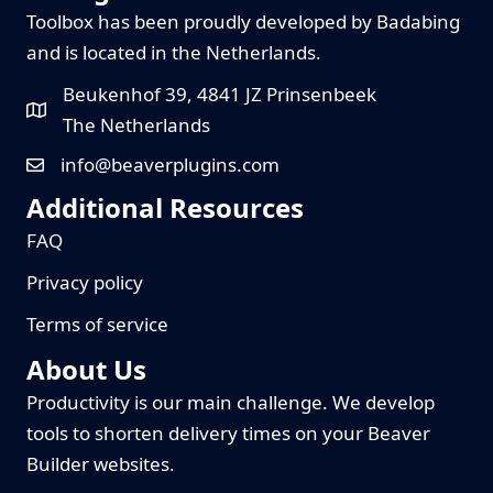
Toolbox has been proudly developed by Badabing
and is located in the Netherlands.
Beukenhof 39, 4841 JZ Prinsenbeek
The Netherlands
info@beaverplugins.com
Additional Resources
FAQ
Privacy policy
Terms of service
About Us
Productivity is our main challenge. We develop
tools to shorten delivery times on your Beaver
Builder websites.