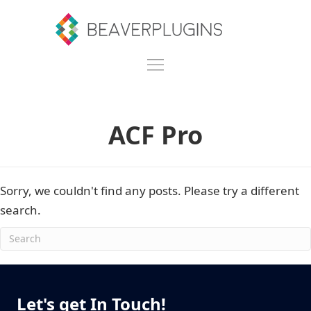
ACF Pro
Sorry, we couldn't find any posts. Please try a different
search.
Let's get In Touch!